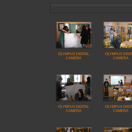
OLYMPUS DIGITAL
OLYMPUS DIGI
CAMERA
CAMERA
OLYMPUS DIGITAL
OLYMPUS DIGI
CAMERA
CAMERA