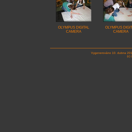
OLYMPUS DIGITAL
OLYMPUS DIGI
CAMERA
CAMERA
Vygenerováno 10. dubna 201
(c)